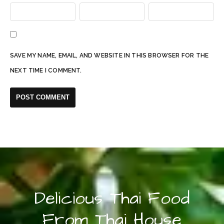
SAVE MY NAME, EMAIL, AND WEBSITE IN THIS BROWSER FOR THE
NEXT TIME I COMMENT.
Delicious Thai Food
From Thai House