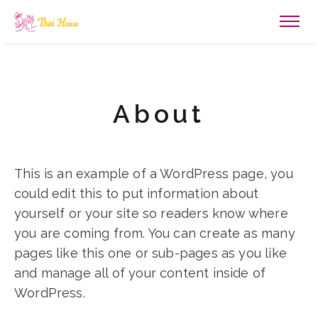
About
This is an example of a WordPress page, you
could edit this to put information about
yourself or your site so readers know where
you are coming from. You can create as many
pages like this one or sub-pages as you like
and manage all of your content inside of
WordPress.