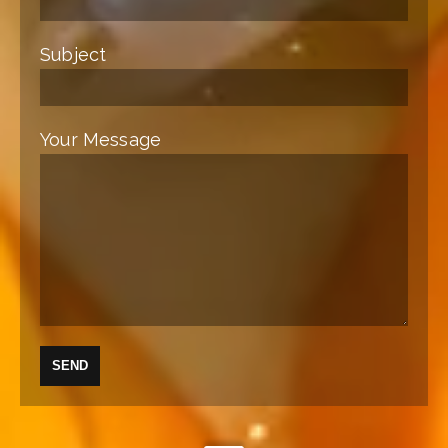
Subject
Your Message