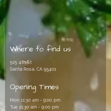
Where to find us
525 4th St
Santa Rosa, CA 95401
Opening Times
Mon 11:30 am - 9:00 pm
Tue 11:30 am - 9:00 pm