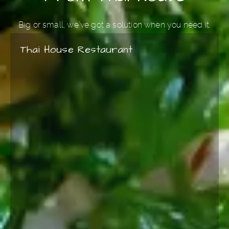
Big or small, we’ve got a solution when you need it.
Thai House Restaurant