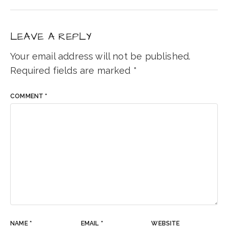
LEAVE A REPLY
Your email address will not be published.
Required fields are marked
*
COMMENT
*
NAME
*
EMAIL
*
WEBSITE