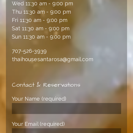
Wed 11:30 am - 9:00 pm
Thu 11:30 am - 9:00 pm
Fri 11:30 am - 9:00 pm
Sat 11:30 am - 9:00 pm
Sun 11:30 am - 9:00 pm
707-526-3939
thaihousesantarosa@gmail.com
Contact & Reservations
Your Name (required)
Your Email (required)