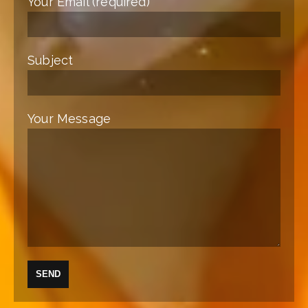
Your Email (required)
Subject
Your Message