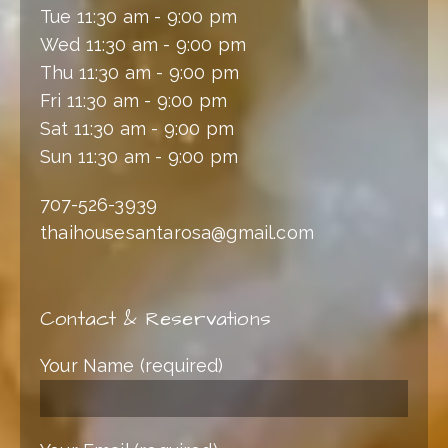
Tue 11:30 am - 9:00 pm
Wed 11:30 am - 9:00 pm
Thu 11:30 am - 9:00 pm
Fri 11:30 am - 9:00 pm
Sat 11:30 am - 9:00 pm
Sun 11:30 am - 9:00 pm
707-526-3939
thaihousesantarosa@gmail.com
Contact & Reservations
Your Name (required)