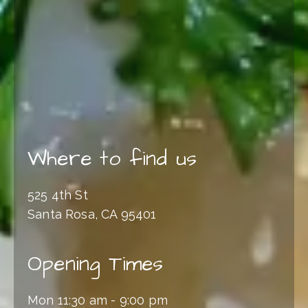
Where to find us
525 4th St
Santa Rosa, CA 95401
Opening Times
Mon 11:30 am - 9:00 pm