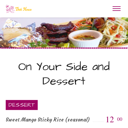
On Your Side and
Dessert
DESSERT
12
00
Sweet Mango Sticky Rice (seasonal)