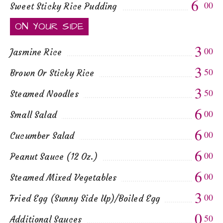
6
00
Sweet Sticky Rice Pudding
ON YOUR SIDE
3
00
Jasmine Rice
3
50
Brown Or Sticky Rice
3
50
Steamed Noodles
6
00
Small Salad
6
00
Cucumber Salad
6
00
Peanut Sauce (12 Oz.)
6
00
Steamed Mixed Vegetables
3
00
Fried Egg (Sunny Side Up)/Boiled Egg
0
50
Additional Sauces