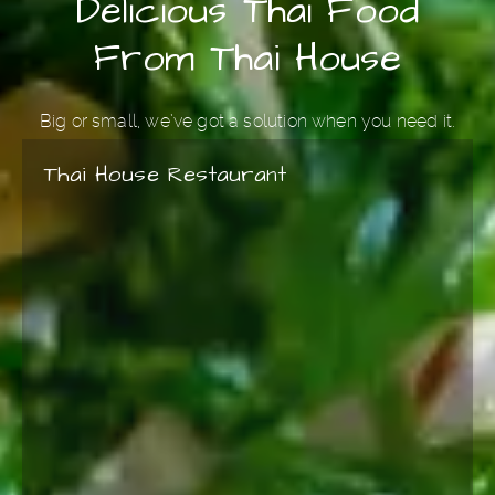
Delicious Thai Food
From Thai House
Big or small, we’ve got a solution when you need it.
Thai House Restaurant