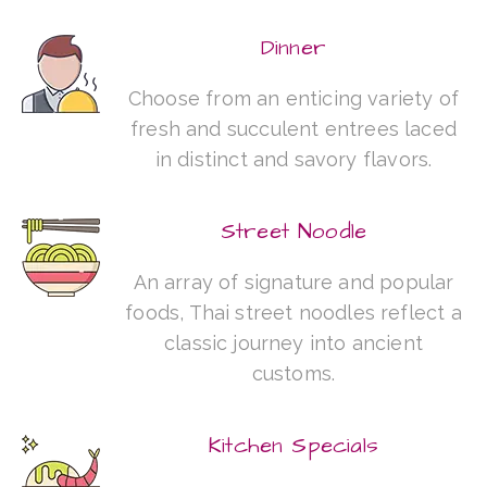
Dinner
Choose from an enticing variety of
fresh and succulent entrees laced
in distinct and savory flavors.
Street Noodle
An array of signature and popular
foods, Thai street noodles reflect a
classic journey into ancient
customs.
Kitchen Specials