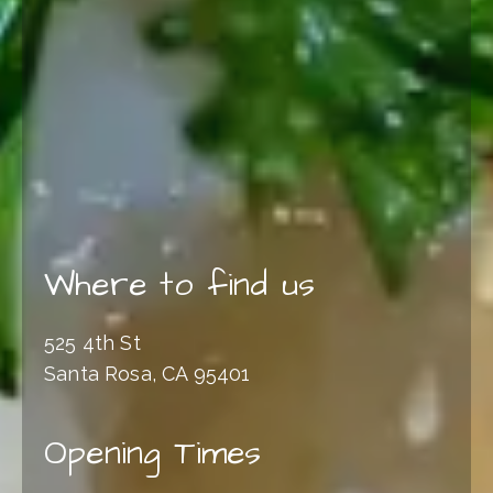
Where to find us
525 4th St
Santa Rosa, CA 95401
Opening Times