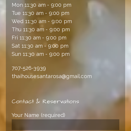
Mon 11:30 am - 9:00 pm
Tue 11:30 am - 9:00 pm
Wed 11:30 am - 9:00 pm
Thu 11:30 am - 9:00 pm
Fri 11:30 am - 9:00 pm
Sat 11:30 am - 9:00 pm
Sun 11:30 am - 9:00 pm
707-526-3939
thaihousesantarosa@gmail.com
Contact & Reservations
Your Name (required)