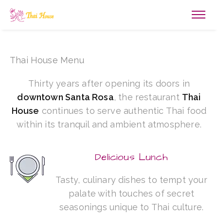
Thai House Menu
Thirty years after opening its doors in
downtown Santa Rosa
, the restaurant
Thai
House
continues to serve authentic Thai food
within its tranquil and ambient atmosphere.
Delicious Lunch
Tasty, culinary dishes to tempt your
palate with touches of secret
seasonings unique to Thai culture.