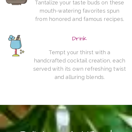
Tantalize your taste buds on these
mouth-watering favorites spun
from honored and famous recipes.
Drink
Tempt your thirst with a
handcrafted cocktail creation, each
served with its own refreshing twist
and alluring blends.