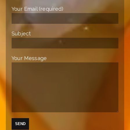
Your Email (required)
Subject
Your Message