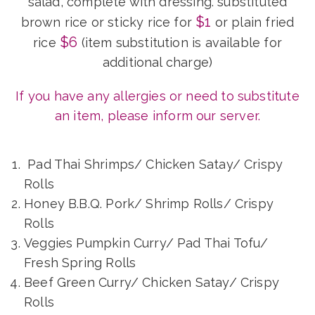
salad, complete with dressing. substituted
$1
brown rice or sticky rice for
or plain fried
$6
rice
(item substitution is available for
additional charge)
If you have any allergies or need to substitute
an item, please inform our server.
Pad Thai Shrimps/ Chicken Satay/ Crispy
Rolls
Honey B.B.Q. Pork/ Shrimp Rolls/ Crispy
Rolls
Veggies Pumpkin Curry/ Pad Thai Tofu/
Fresh Spring Rolls
Beef Green Curry/ Chicken Satay/ Crispy
Rolls