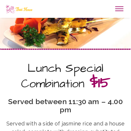
Lunch Special
$15
Combination
Served between 11:30 am – 4.00
pm
Served with a side of jasmine rice and a house