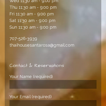
Wed 11:30 am - 9:00 pm
Thu 11:30 am - 9:00 pm
Fri 11:30 am - 9:00 pm
Sat 11:30 am - 9:00 pm
Sun 11:30 am - 9:00 pm
707-526-3939
thaihousesantarosa@gmail.com
Contact & Reservations
Your Name (required)
Your Email (required)