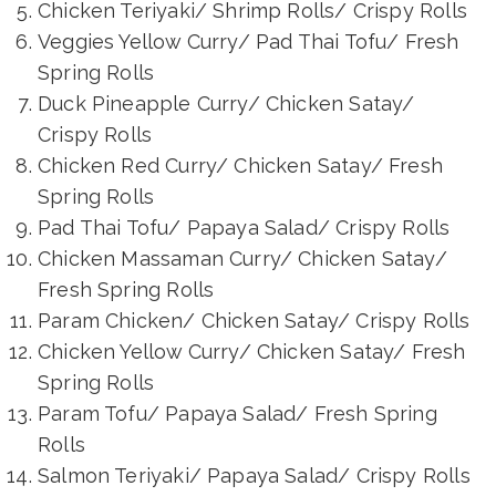
Chicken Teriyaki/ Shrimp Rolls/ Crispy Rolls
Veggies Yellow Curry/ Pad Thai Tofu/ Fresh
Spring Rolls
Duck Pineapple Curry/ Chicken Satay/
Crispy Rolls
Chicken Red Curry/ Chicken Satay/ Fresh
Spring Rolls
Pad Thai Tofu/ Papaya Salad/ Crispy Rolls
Chicken Massaman Curry/ Chicken Satay/
Fresh Spring Rolls
Param Chicken/ Chicken Satay/ Crispy Rolls
Chicken Yellow Curry/ Chicken Satay/ Fresh
Spring Rolls
Param Tofu/ Papaya Salad/ Fresh Spring
Rolls
Salmon Teriyaki/ Papaya Salad/ Crispy Rolls