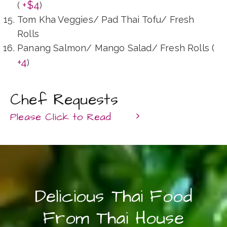
+$4
(
)
Tom Kha Veggies/ Pad Thai Tofu/ Fresh
Rolls
Panang Salmon/ Mango Salad/ Fresh Rolls (
+4
)
Chef Requests
Please Click to Read
At Thai House, we believe every guest
deserves to enjoy authentic, made-from-heart
food served in abundance. If you or any of
Delicious Thai Food
your guests have an allergy or dietary
From Thai House
restrictions including the level of spiciness,