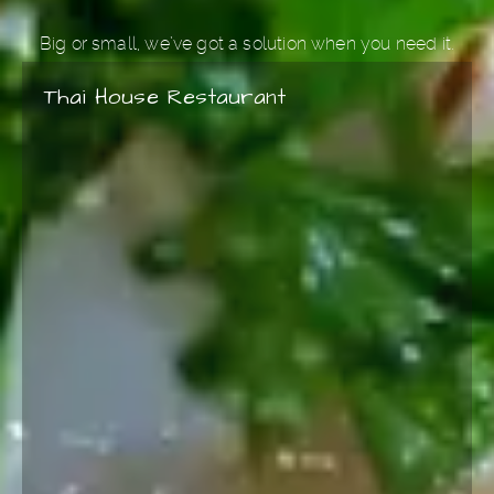
please inform your server and our chefs will
Big or small, we’ve got a solution when you need it.
be happy to accommodate your needs.
Thai House Restaurant
Please note, cilantro is used as a garnish in
most of our dishes. Please let us know if you
prefer to leave it out.