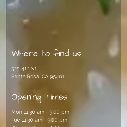
Where to find us
525 4th St
Santa Rosa, CA 95401
Opening Times
Mon 11:30 am - 9:00 pm
Tue 11:30 am - 9:00 pm