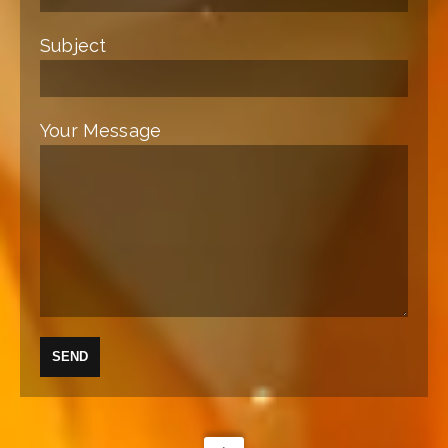
Subject
Your Message